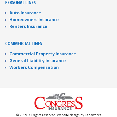
PERSONAL LINES
Auto Insurance
Homeowners Insurance
Renters Insurance
COMMERCIAL LINES
Commercial Property Insurance
General Liability Insurance
Workers Compensation
© 2019. All rights reserved. Website design by
Kaneworks