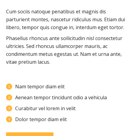
Cum sociis natoque penatibus et magnis dis
parturient montes, nascetur ridiculus mus. Etiam dui
libero, tempor quis congue in, interdum eget tortor.
Phasellus rhoncus ante sollicitudin nisl consectetur
ultricies. Sed rhoncus ullamcorper mauris, ac
condimentum metus egestas ut. Nam et urna ante,
vitae pretium lacus.
Nam tempor diam elit
Aenean tempor tincidunt odio a vehicula
Curabitur vel lorem in velit
Dolor tempor diam elit