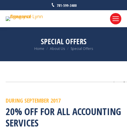
781-599-3400
SPECIAL OFFERS
Home
About Us
Special Offers
You are here:
DURING SEPTEMBER 2017
20% OFF FOR ALL ACCOUNTING
SERVICES