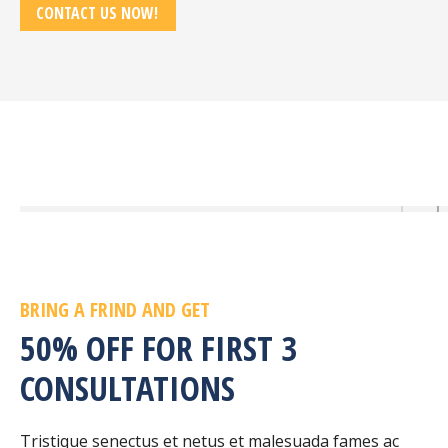
CONTACT US NOW!
BRING A FRIND AND GET
50% OFF FOR FIRST 3
CONSULTATIONS
Tristique senectus et netus et malesuada fames ac