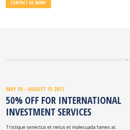
CONTACT US NOW!
MAY 10 - AUGUST 15 2017
50% OFF FOR INTERNATIONAL
INVESTMENT SERVICES
Tristique senectus et netus et malesuada fames ac