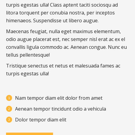
turpis egestas ulla! Class aptent taciti sociosqu ad
litora torquent per conubia nostra, per inceptos
himenaeos. Suspendisse ut libero augue.
Maecenas feugiat, nulla eget maximus elementum,
odio augue placerat est, nec semper nisl erat ac ex el
convallis ligula commodo ac. Aenean congue. Nunc eu
tellus pellentesque!
Tristique senectus et netus et malesuada fames ac
turpis egestas ulla!
Nam tempor diam elit dolor from amet
Aenean tempor tincidunt odio a vehicula
Dolor tempor diam elit