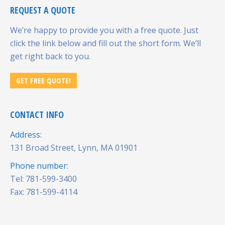
REQUEST A QUOTE
We’re happy to provide you with a free quote. Just
click the link below and fill out the short form. We’ll
get right back to you.
GET FREE QUOTE!
CONTACT INFO
Address:
131 Broad Street, Lynn, MA 01901
Phone number:
Tel: 781-599-3400
Fax: 781-599-4114