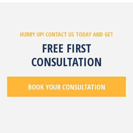
HURRY UP! CONTACT US TODAY AND GET
FREE FIRST
CONSULTATION
BOOK YOUR CONSULTATION