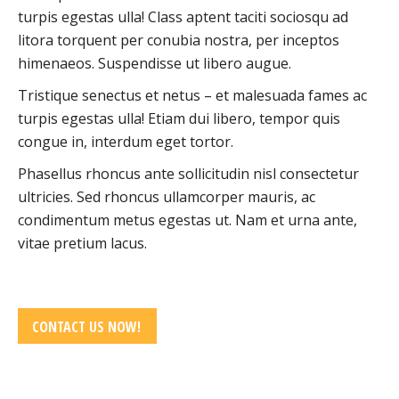
turpis egestas ulla! Class aptent taciti sociosqu ad
litora torquent per conubia nostra, per inceptos
himenaeos. Suspendisse ut libero augue.
Tristique senectus et netus – et malesuada fames ac
turpis egestas ulla! Etiam dui libero, tempor quis
congue in, interdum eget tortor.
Phasellus rhoncus ante sollicitudin nisl consectetur
ultricies. Sed rhoncus ullamcorper mauris, ac
condimentum metus egestas ut. Nam et urna ante,
vitae pretium lacus.
CONTACT US NOW!